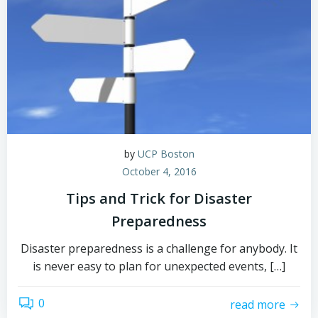
by
UCP Boston
October 4, 2016
Tips and Trick for Disaster
Preparedness
Disaster preparedness is a challenge for anybody. It
is never easy to plan for unexpected events, […]
0
read more