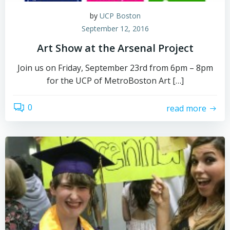
by
UCP Boston
September 12, 2016
Art Show at the Arsenal Project
Join us on Friday, September 23rd from 6pm – 8pm
for the UCP of MetroBoston Art […]
0
read more