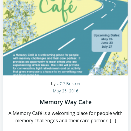
by
UCP Boston
May 25, 2016
Memory Way Cafe
A Memory Café is a welcoming place for people with
memory challenges and their care partner. […]