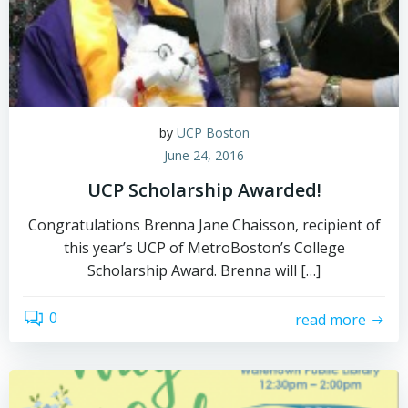
by
UCP Boston
June 24, 2016
UCP Scholarship Awarded!
Congratulations Brenna Jane Chaisson, recipient of
this year’s UCP of MetroBoston’s College
Scholarship Award. Brenna will […]
0
read more