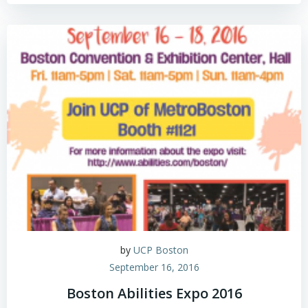
by
UCP Boston
September 16, 2016
Boston Abilities Expo 2016