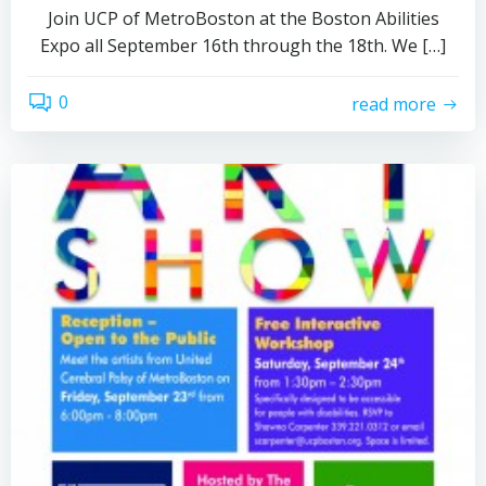
Join UCP of MetroBoston at the Boston Abilities
Expo all September 16th through the 18th. We […]
0
read more