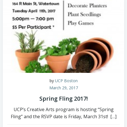
by
UCP Boston
March 29, 2017
Spring Fling 2017!
UCP’s Creative Arts program is hosting “Spring
Fling” and the RSVP date is Friday, March 31st! […]