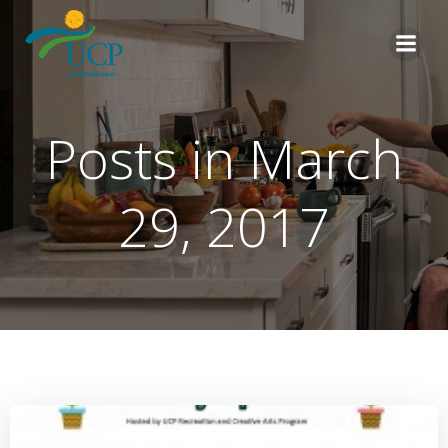
Skip
to
content
Posts in March
29, 2017