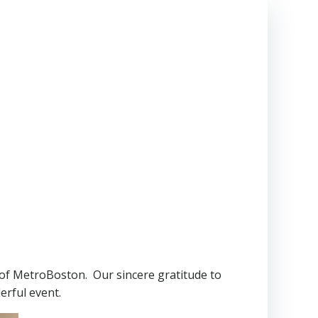
P of MetroBoston. Our sincere gratitude to
erful event.