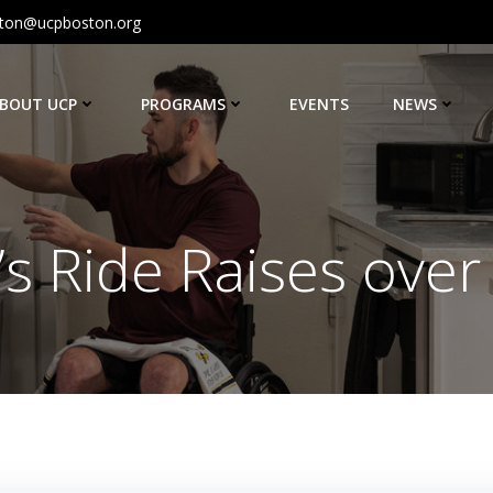
ton@ucpboston.org
BOUT UCP
PROGRAMS
EVENTS
NEWS
s Ride Raises over