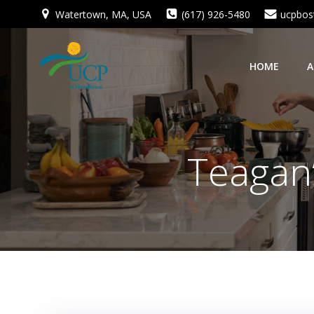
Skip
Watertown, MA, USA
(617) 926-5480
ucpbos
to
content
HOME
A
Teagan’