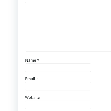
Name
*
Email
*
Website