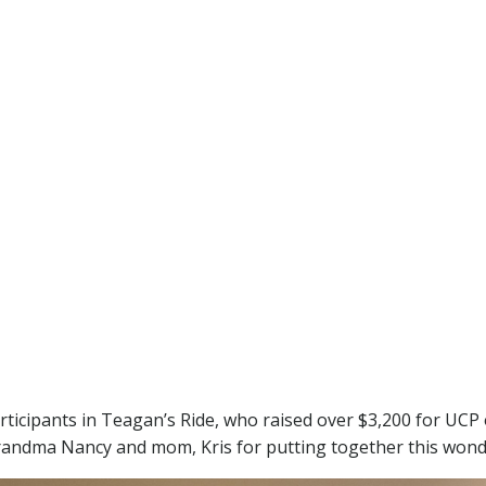
participants in Teagan’s Ride, who raised over $3,200 for UC
andma Nancy and mom, Kris for putting together this wond