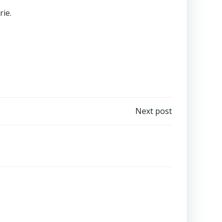
ie.
Next post