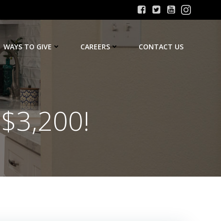
WAYS TO GIVE
CAREERS
CONTACT US
 $3,200!