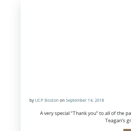
by
UCP Boston
on
September 14, 2018
A very special “Thank you” to all of the 
Teagan’s gr