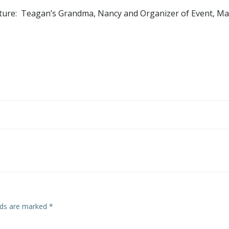
cture: Teagan’s Grandma, Nancy and Organizer of Event, Mar
Post
navigation
elds are marked
*