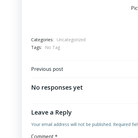
Pi
Categories:
Uncategorized
Tags:
No Tag
Post
Previous post
navigation
No responses yet
Leave a Reply
Your email address will not be published.
Required fi
Comment
*