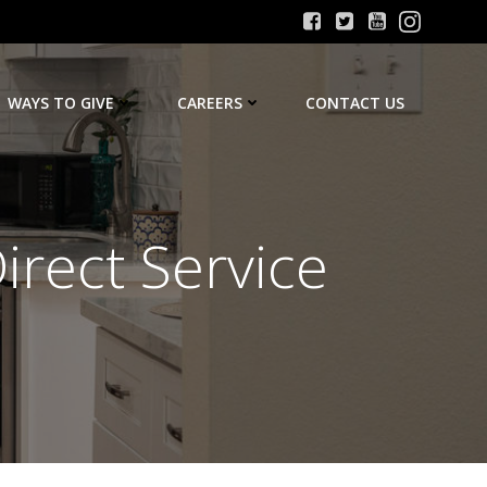
WAYS TO GIVE
CAREERS
CONTACT US
irect Service