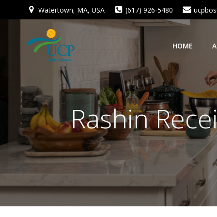
Skip
Watertown, MA, USA
(617) 926-5480
ucpbos
to
content
HOME
A
Rashin Recei