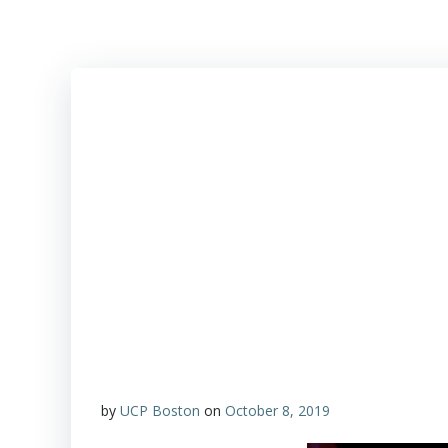
by
UCP Boston
on
October 8, 2019