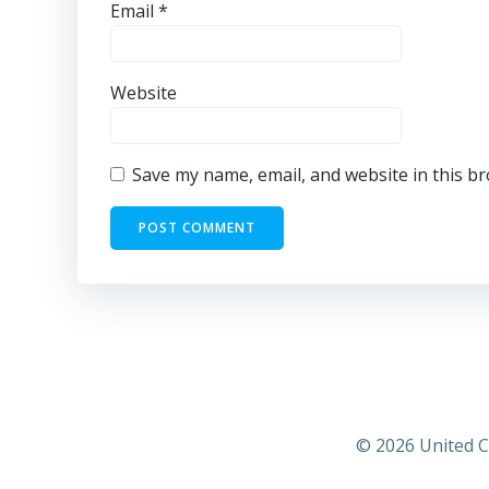
Email
*
Website
Save my name, email, and website in this b
© 2026 United C