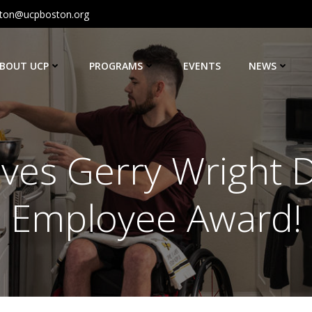
ton@ucpboston.org
BOUT UCP
PROGRAMS
EVENTS
NEWS
ves Gerry Wright D
Employee Award!