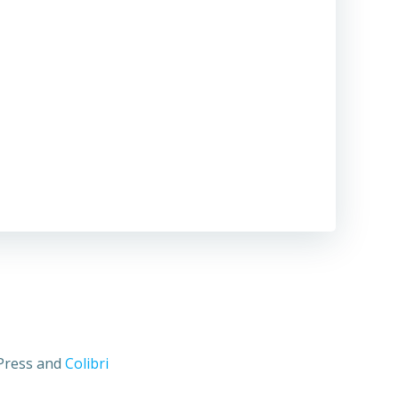
dPress and
Colibri