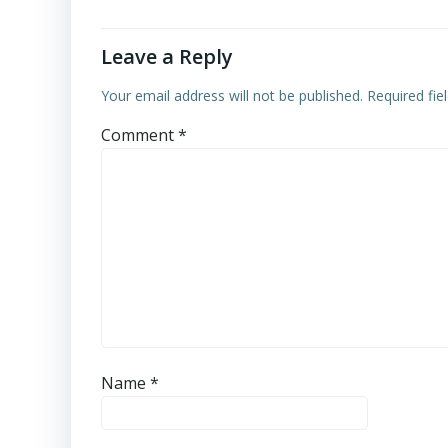
Leave a Reply
Your email address will not be published.
Required fi
Comment
*
Name
*