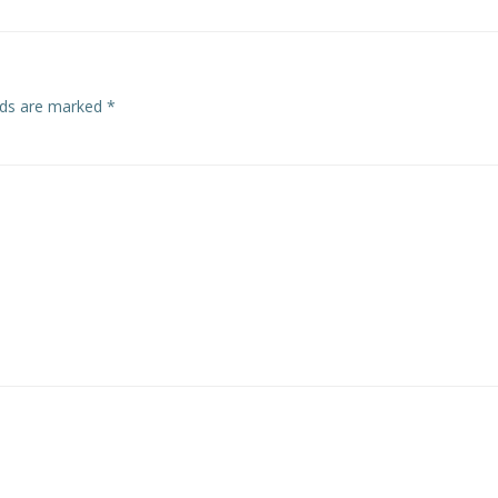
elds are marked
*