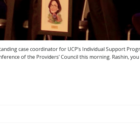
standing case coordinator for UCP’s Individual Support Prog
ference of the Providers’ Council this morning. Rashin, yo
Post
navigation