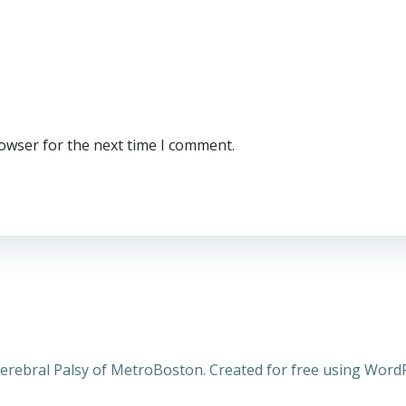
rowser for the next time I comment.
erebral Palsy of MetroBoston. Created for free using Wor