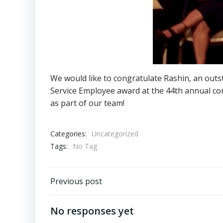
We would like to congratulate Rashin, an out
Service Employee award at the 44th annual con
as part of our team!
Categories:
Uncategorized
Tags:
No Tag
Post
Previous post
navigation
No responses yet