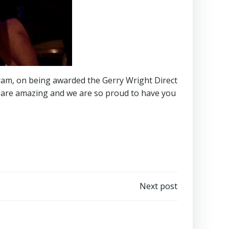
ram, on being awarded the Gerry Wright Direct
u are amazing and we are so proud to have you
Next post