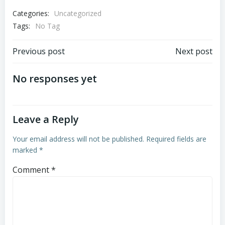
Categories:
Uncategorized
Tags:
No Tag
Post
Post
Previous post
Next post
navigation
navigation
No responses yet
Leave a Reply
Your email address will not be published.
Required fields are
marked
*
Comment
*