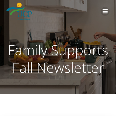
Skip
to
content
Family Supports
Fall Newsletter