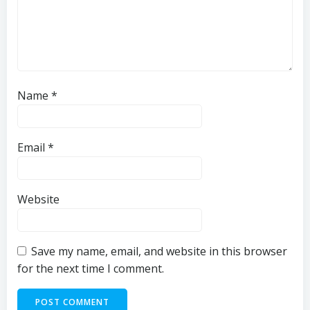
Name
*
Email
*
Website
Save my name, email, and website in this browser
for the next time I comment.