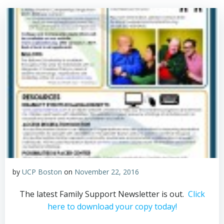
by
UCP Boston
on
November 22, 2016
The latest Family Support Newsletter is out.
Click
here to download your copy today!