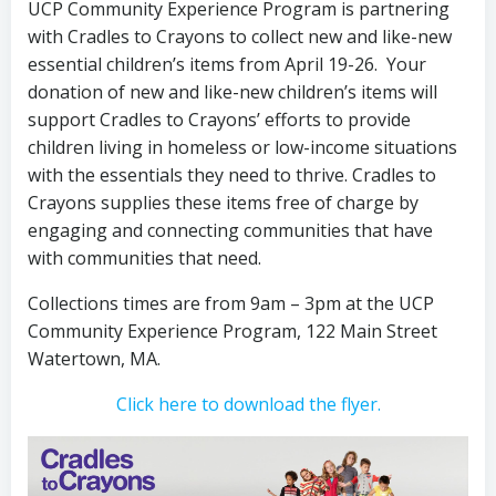
UCP Community Experience Program is partnering
with Cradles to Crayons to collect new and like-new
essential children’s items from April 19-26. Your
donation of new and like-new children’s items will
support Cradles to Crayons’ efforts to provide
children living in homeless or low-income situations
with the essentials they need to thrive. Cradles to
Crayons supplies these items free of charge by
engaging and connecting communities that have
with communities that need.
Collections times are from 9am – 3pm at the UCP
Community Experience Program, 122 Main Street
Watertown, MA.
Click here to download the flyer.