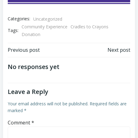
Categories:
Uncategorized
Community Experience
Cradles to Crayons
Tags:
Donation
Post
Post
Previous post
Next post
navigation
navigation
No responses yet
Leave a Reply
Your email address will not be published.
Required fields are
marked
*
Comment
*