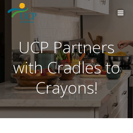
Skip
to
content
UCP Partners
with Cradles to
Crayons!