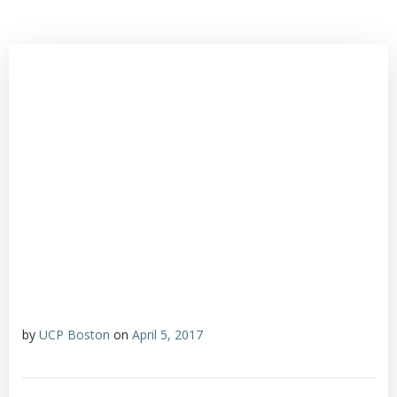
by
UCP Boston
on
April 5, 2017