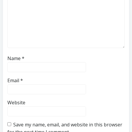
Name
*
Email
*
Website
Save my name, email, and website in this browser
for the next time I comment.